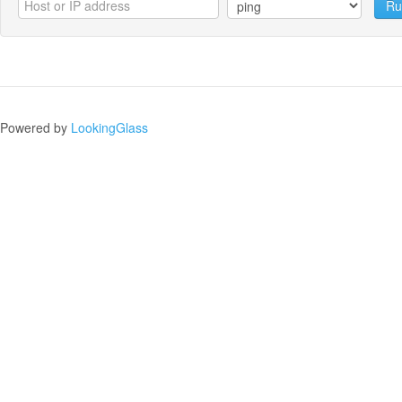
Ru
Powered by
LookingGlass