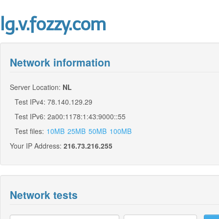
lg.v.fozzy.com
Network information
Server Location:
NL
Test IPv4: 78.140.129.29
Test IPv6: 2a00:1178:1:43:9000::55
Test files:
10MB
25MB
50MB
100MB
Your IP Address:
216.73.216.255
Network tests